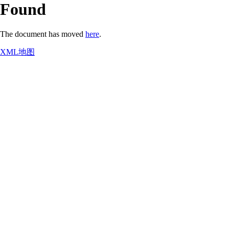
Found
The document has moved
here
.
XML地图